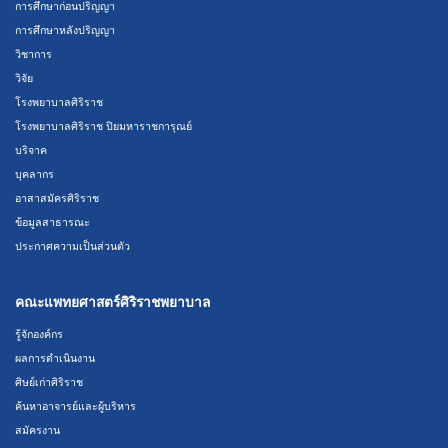
การศึกษาก่อนปริญญา
การศึกษาหลังปริญญา
วิชาการ
วิจัย
โรงพยาบาลศิริราช
โรงพยาบาลศิริราช ปิยมหาราชการุณย์
บริจาค
บุคลากร
อาสาสมัครศิริราช
ข้อมูลสาธารณะ
ประกาศความเป็นส่วนตัว
คณะแพทยศาสตร์ศิริราชพยาบาล
รู้จักองค์กร
ผลการดำเนินงาน
ศิษย์เก่าศิริราช
ค้นหาอาจารย์และผู้บริหาร
สมัครงาน