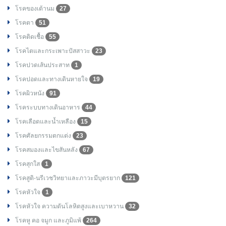
โรคของเต้านม
27
โรคตา
51
โรคติดเชื้อ
55
โรคไตและกระเพาะปัสสาวะ
23
โรคปวดเส้นประสาท
1
โรคปอดและทางเดินหายใจ
19
โรคผิวหนัง
91
โรคระบบทางเดินอาหาร
44
โรคเลือดและน้ำเหลือง
15
โรคศัลยกรรมตกแต่ง
23
โรคสมองและไขสันหลัง
67
โรคสุกใส
1
โรคสูติ-นรีเวชวิทยาและภาวะมีบุตรยาก
121
โรคหัวใจ
1
โรคหัวใจ ความดันโลหิตสูงและเบาหวาน
32
โรคหู คอ จมูก และภูมิแพ้
264