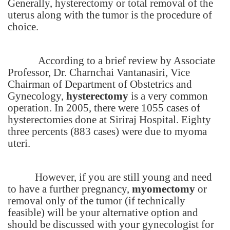
Generally, hysterectomy or total removal of the
uterus along with the tumor is the procedure of
choice.
According to a brief review by Associate
Professor, Dr. Charnchai Vantanasiri, Vice
Chairman of Department of Obstetrics and
Gynecology,
hysterectomy
is a very common
operation. In 2005, there were 1055 cases of
hysterectomies done at
Siriraj
Hospital
. Eighty
three percents (883 cases) were due to myoma
uteri.
However, if you are still young and need
to have a further pregnancy,
myomectomy
or
removal only of the tumor (if technically
feasible) will be your alternative option and
should be discussed with your gynecologist for