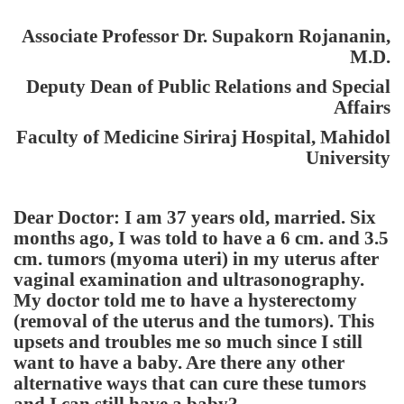
Associate Professor Dr. Supakorn Rojananin,
M.D.
Deputy Dean of Public Relations and Special
Affairs
Faculty of
Medicine
Siriraj
Hospital
,
Mahidol
University
Dear Doctor:
I am 37 years old, married. Six
months ago, I was told to have a 6 cm. and 3.5
cm. tumors (myoma uteri) in my uterus after
vaginal examination and ultrasonography.
My doctor told me to have a hysterectomy
(removal of the uterus and the tumors). This
upsets and troubles me so much since I still
want to have a baby. Are there any other
alternative ways that can cure these tumors
and I can still have a baby?