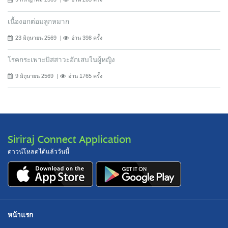
เนื้องอกต่อมลูกหมาก
23 มิถุนายน 2569
อ่าน 398 ครั้ง
โรคกระเพาะปัสสาวะอักเสบในผู้หญิง
9 มิถุนายน 2569
อ่าน 1765 ครั้ง
Siriraj Connect Application
ดาวน์โหลดได้แล้ววันนี้
หน้าแรก