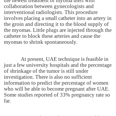
the newest treatment of myoma uteri with
collaboration between gynecologists and
interventional radiologists. This procedure
involves placing a small catheter into an artery in
the groin and directing it to the blood supply of
the myomas. Little plugs are injected through the
catheter to block these arteries and cause the
myomas to shrink spontaneously.
At present, UAE technique is feasible in
just a few university hospitals and the percentage
of shrinkage of the tumor is still under
investigation. There is also no sufficient
information to predict the percentage of women
who will be able to become pregnant after UAE.
Some studies reported of 33% pregnancy rate so
far.