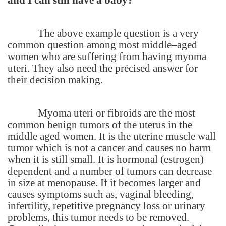
The above example question is a very
common question among most middle–aged
women who are suffering from having myoma
uteri. They also need the précised answer for
their decision making.
Myoma uteri or fibroids are the most
common benign tumors of the uterus in the
middle aged women. It is the uterine muscle wall
tumor which is not a cancer and causes no harm
when it is still small. It is hormonal (estrogen)
dependent and a number of tumors can decrease
in size at menopause. If it becomes larger and
causes symptoms such as, vaginal bleeding,
infertility, repetitive pregnancy loss or urinary
problems, this tumor needs to be removed.