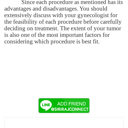
Since each procedure as mentioned has its
advantages and disadvantages. You should
extensively discuss with your gynecologist for
the feasibility of each procedure before carefully
deciding on treatment. The extent of your tumor
is also one of the most important factors for
considering which procedure is best fit.