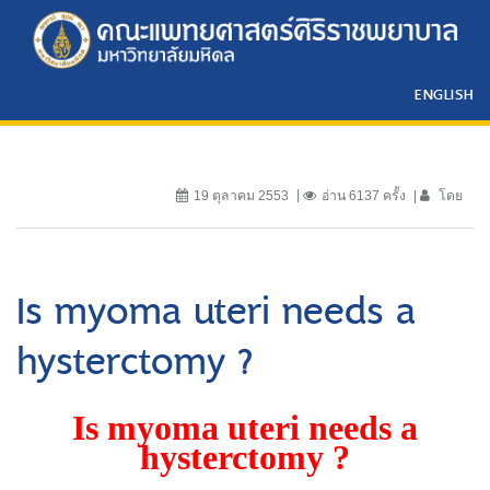
ENGLISH
19 ตุลาคม 2553
อ่าน 6137 ครั้ง
โดย
Is myoma uteri needs a
hysterctomy ?
Is myoma uteri needs a
hysterctomy ?