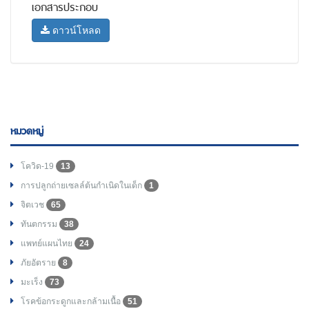
เอกสารประกอบ
ดาวน์โหลด
หมวดหมู่
โควิด-19
13
การปลูกถ่ายเซลล์ต้นกำเนิดในเด็ก
1
จิตเวช
65
ทันตกรรม
38
แพทย์แผนไทย
24
ภัยอัตราย
8
มะเร็ง
73
โรคข้อกระดูกและกล้ามเนื้อ
51