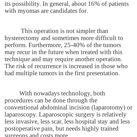
its possibility. In general, about 16% of patients
with myomas are candidates for.
This operation is not simpler than
hysterectomy and sometimes more difficult to
perform. Furthermore, 25-40% of the tumors
may recur in the future when treated with this
technique and may require another operation.
The risk of recurrence is increased in those who
had multiple tumors in the first presentation.
With nowadays technology, both
procedures can be done through the
conventional abdominal incision (laparotomy) or
laparoscopy. Laparoscopic surgery is relatively
less invasive, less scar, less hospital stay and less
postoperative pain, but needs highly trained
surgeons and costs more.