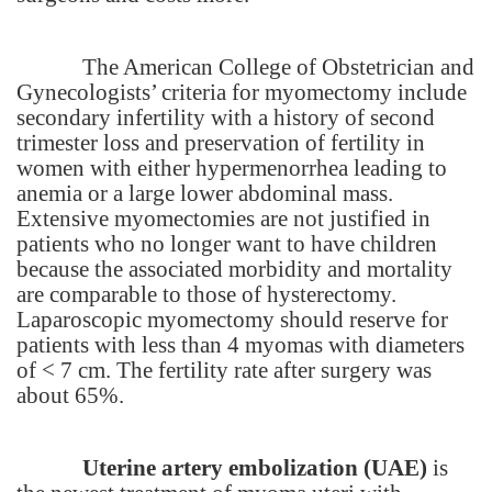
The
American
College
of Obstetrician and
Gynecologists’ criteria for myomectomy include
secondary infertility with a history of second
trimester loss and preservation of fertility in
women with either hypermenorrhea leading to
anemia or a large lower abdominal mass.
Extensive myomectomies are not justified in
patients who no longer want to have children
because the associated morbidity and mortality
are comparable to those of hysterectomy.
Laparoscopic myomectomy should reserve for
patients with less than 4 myomas with diameters
of < 7 cm. The fertility rate after surgery was
about 65%.
Uterine artery embolization (UAE)
is