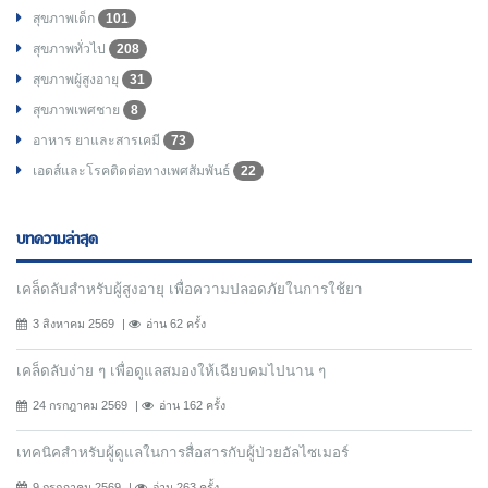
สุขภาพเด็ก
101
สุขภาพทั่วไป
208
สุขภาพผู้สูงอายุ
31
สุขภาพเพศชาย
8
อาหาร ยาและสารเคมี
73
เอดส์และโรคติดต่อทางเพศสัมพันธ์
22
บทความล่าสุด
เคล็ดลับสำหรับผู้สูงอายุ เพื่อความปลอดภัยในการใช้ยา
3 สิงหาคม 2569
อ่าน 62 ครั้ง
เคล็ดลับง่าย ๆ เพื่อดูแลสมองให้เฉียบคมไปนาน ๆ
24 กรกฎาคม 2569
อ่าน 162 ครั้ง
เทคนิคสำหรับผู้ดูแลในการสื่อสารกับผู้ป่วยอัลไซเมอร์
9 กรกฎาคม 2569
อ่าน 263 ครั้ง