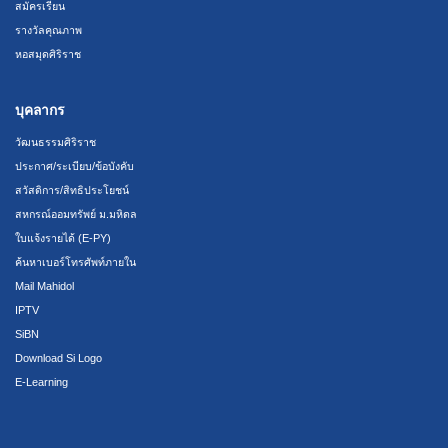
สมัครเรียน
รางวัลคุณภาพ
หอสมุดศิริราช
บุคลากร
วัฒนธรรมศิริราช
ประกาศ/ระเบียบ/ข้อบังคับ
สวัสดิการ/สิทธิประโยชน์
สหกรณ์ออมทรัพย์ ม.มหิดล
ใบแจ้งรายได้ (E-PY)
ค้นหาเบอร์โทรศัพท์ภายใน
Mail Mahidol
IPTV
SiBN
Download Si Logo
E-Learning